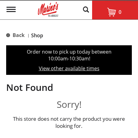
T
0
o
g
g
l
Back
Shop
|
e
n
a
Order now to pick up today between
v
10:00am-10:30am
!
i
g
View other available times
a
t
i
Not Found
o
n
Sorry!
This store does not carry the product you were
looking for.