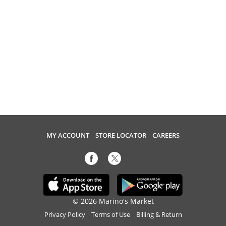
MY ACCOUNT
STORE LOCATOR
CAREERS
© 2026 Marino's Market
Privacy Policy
Terms of Use
Billing & Return