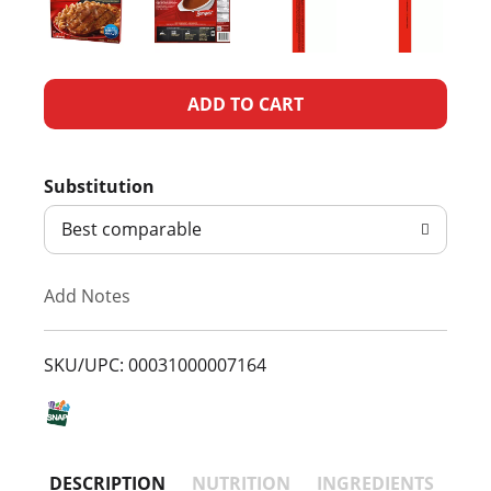
A
d
Substitution
d
Best comparable
T
Add Notes
o
L
SKU/UPC: 00031000007164
i
s
DESCRIPTION
NUTRITION
INGREDIENTS