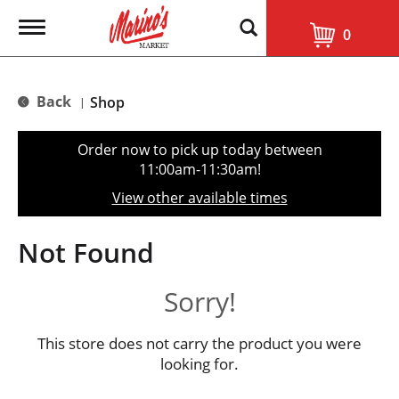
T
0
o
g
g
l
Back
Shop
|
e
n
a
Order now to pick up today between
v
11:00am-11:30am
!
i
g
View other available times
a
t
i
Not Found
o
n
Sorry!
This store does not carry the product you were
looking for.