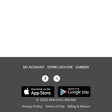
MY ACCOUNT
STORE LOCATOR
CAREERS
© 2026 Marino's Market
Privacy Policy
Terms of Use
Billing & Return