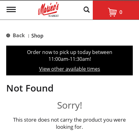
T
0
o
g
g
l
Back
Shop
|
e
n
a
Order now to pick up today between
v
11:00am-11:30am
!
i
g
View other available times
a
t
i
Not Found
o
n
Sorry!
This store does not carry the product you were
looking for.