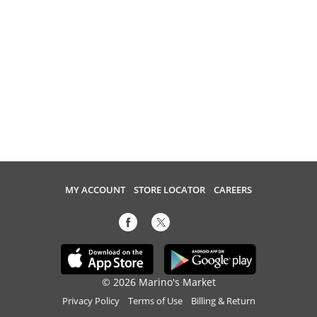
MY ACCOUNT
STORE LOCATOR
CAREERS
© 2026 Marino's Market
Privacy Policy
Terms of Use
Billing & Return