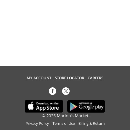
MY ACCOUNT
STORE LOCATOR
CAREERS
© 2026 Marino's Market
Privacy Policy
Terms of Use
Billing & Return