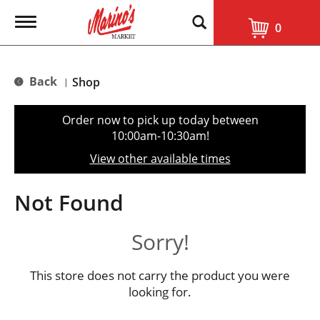
T
0
o
g
g
l
Back
Shop
|
e
n
a
Order now to pick up today between
v
10:00am-10:30am
!
i
g
View other available times
a
t
i
Not Found
o
n
Sorry!
This store does not carry the product you were
looking for.