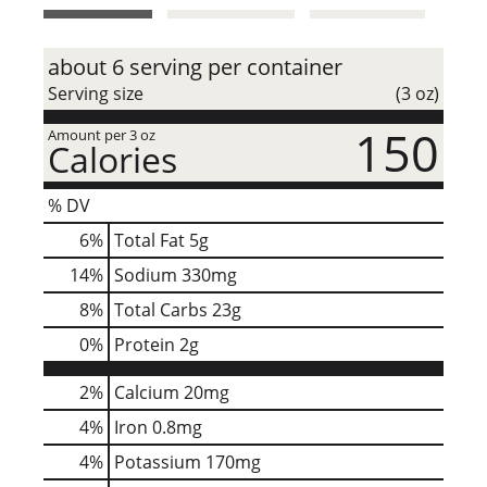
t
about 6 serving per container
Serving size
(3 oz)
150
Amount per 3 oz
Calories
% DV
6
%
Total Fat
5g
14
%
Sodium
330mg
8
%
Total Carbs
23g
0
%
Protein
2g
2%
Calcium
20mg
4%
Iron
0.8mg
4%
Potassium
170mg