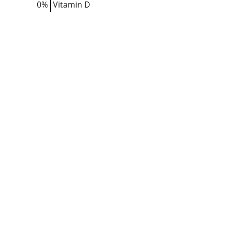
0%
Vitamin D