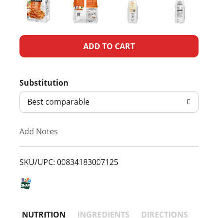
A
d
Substitution
d
Best comparable
T
Add Notes
o
L
SKU/UPC: 00834183007125
i
s
NUTRITION
INGREDIENTS
DIRECTIONS