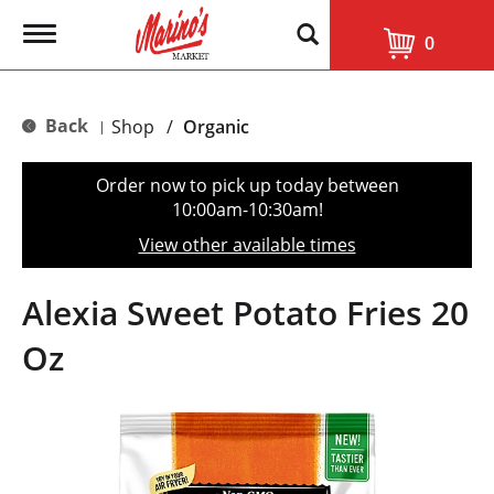
T
0
o
g
g
l
Back
Shop
/
Organic
|
e
n
a
Order now to pick up today between
v
10:00am-10:30am
!
i
g
View other available times
a
t
i
Alexia Sweet Potato Fries 20
o
n
Oz