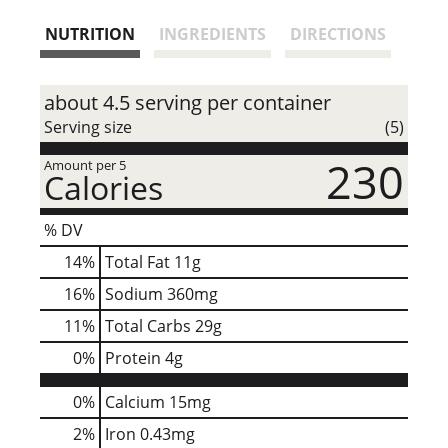
s
NUTRITION
INGREDIENTS
DIRECTIONS
t
about 4.5 serving per container
Serving size
(5)
230
Amount per 5
Calories
% DV
14
%
Total Fat
11g
16
%
Sodium
360mg
11
%
Total Carbs
29g
0
%
Protein
4g
0%
Calcium
15mg
2%
Iron
0.43mg