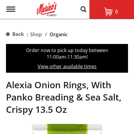
T
0
o
g
g
l
Back
Shop
/
Organic
|
e
n
a
Order now to pick up today between
v
11:00am-11:30am
!
i
g
View other available times
a
t
i
Alexia Onion Rings, With
o
n
Panko Breading & Sea Salt,
Crispy 13.5 Oz