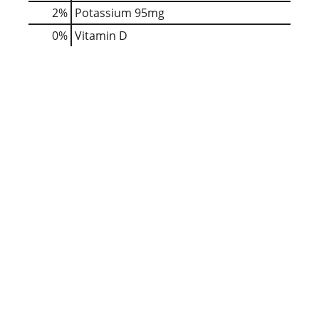
2%
Potassium
95mg
0%
Vitamin D