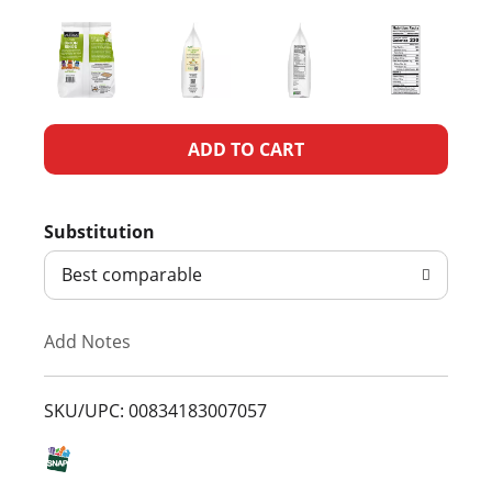
A
d
Substitution
d
Best comparable
T
Add Notes
o
L
SKU/UPC: 00834183007057
i