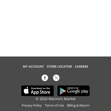
MY ACCOUNT
STORE LOCATOR
CAREERS
© 2026 Marino's Market
Privacy Policy
Terms of Use
Billing & Return