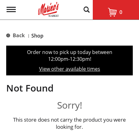
T
0
o
g
g
l
Back
Shop
|
e
n
a
Order now to pick up today between
v
12:00pm-12:30pm
!
i
g
View other available times
a
t
i
Not Found
o
n
Sorry!
This store does not carry the product you were
looking for.