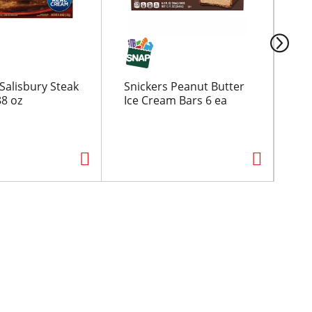
Salisbury Steak
Snickers Peanut Butter
Ba
88 oz
Ice Cream Bars 6 ea
Chi