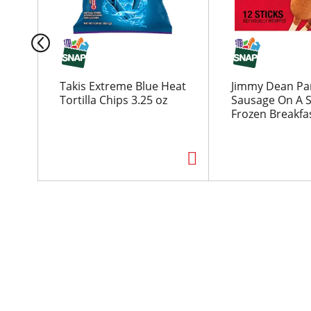
a
c
a
r
o
u
Takis Extreme Blue Heat
Jimmy Dean Pa
s
Tortilla Chips 3.25 oz
Sausage On A S
e
Frozen Breakfas
l
w
i
t
h
a
u
t
o
-
r
o
t