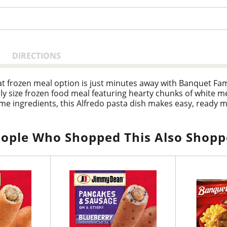
DIRECTIONS
t frozen meal option is just minutes away with Banquet Famil
mily size frozen food meal featuring hearty chunks of white 
e ingredients, this Alfredo pasta dish makes easy, ready m
salad and garlic bread. Preparation of frozen family meals 
he package for prepared meals ready in minutes. Store this fa
rs, Banquet has been making delicious food the whole family 
ople Who Shopped This Also Shop