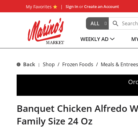
My Favorites
Sign In
or
Create an Account
ALL
WEEKLY AD
MY
Back
Shop
/
Frozen Foods
/
Meals & Entree
|
Ord
Banquet Chicken Alfredo Wi
Family Size 24 Oz