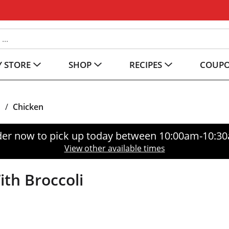
 STORE
SHOP
RECIPES
COUP
s
/
Chicken
er now to pick up today between
10:00am-10:3
View other available times
th Broccoli