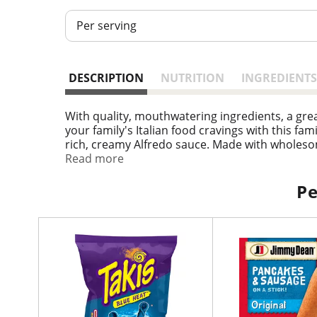
Per serving
DESCRIPTION
NUTRITION
INGREDIENTS
With quality, mouthwatering ingredients, a grea
your family's Italian food cravings with this fa
rich, creamy Alfredo sauce. Made with wholesom
Serve these microwave meals with your favorite 
Read more
frozen pasta according to the instructions on t
ready to prepare. in the U.S.A. for over 60 yea
Pe
T
h
i
s
i
s