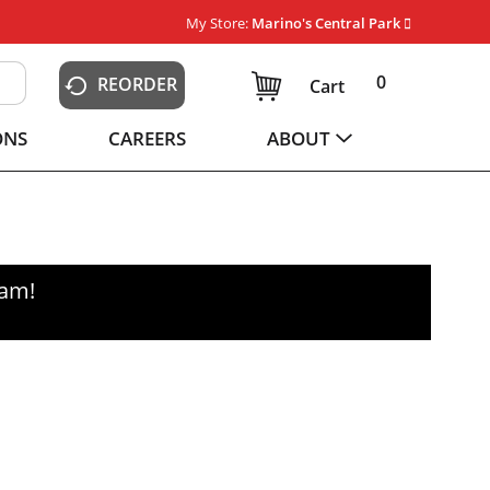
My Store:
Marino's Central Park
0
REORDER
Cart
ONS
CAREERS
ABOUT
0am
!