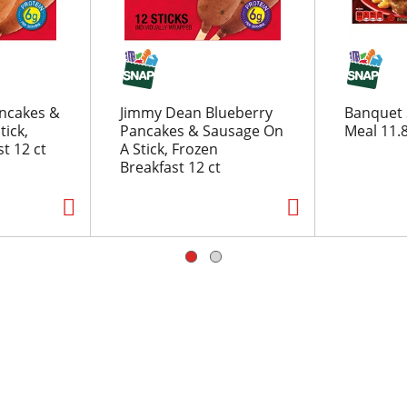
ncakes &
Jimmy Dean Blueberry
Banquet 
tick,
Pancakes & Sausage On
Meal 11.
t 12 ct
A Stick, Frozen
Breakfast 12 ct