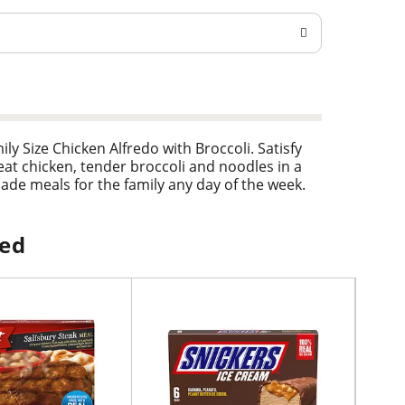
y Size Chicken Alfredo with Broccoli. Satisfy
meat chicken, tender broccoli and noodles in a
ade meals for the family any day of the week.
is easy in the microwave or the oven. Just heat
mily size frozen meal in the freezer until
loves.
ped