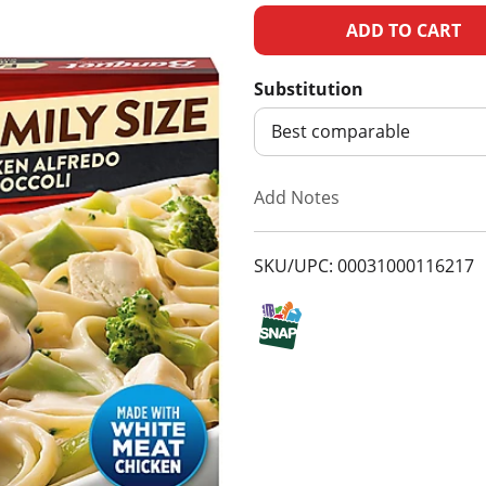
A
d
Substitution
d
Best comparable
T
Add Notes
o
SKU/UPC: 00031000116217
L
i
s
t