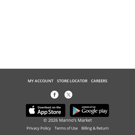
MY ACCOUNT
STORE LOCATOR
CAREERS
© 2026 Marino's Market
Privacy Policy
Terms of Use
Billing & Return