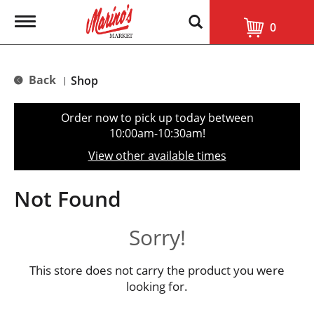
T
0
o
g
g
l
Back
Shop
|
e
n
a
Order now to pick up today between
v
10:00am-10:30am
!
i
g
View other available times
a
t
i
Not Found
o
n
Sorry!
This store does not carry the product you were
looking for.