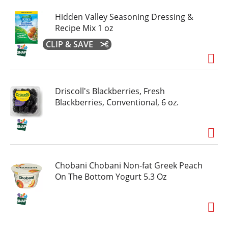
Hidden Valley Seasoning Dressing &
Recipe Mix 1 oz
CLIP & SAVE
Driscoll's Blackberries, Fresh
Blackberries, Conventional, 6 oz.
Chobani Chobani Non-fat Greek Peach
On The Bottom Yogurt 5.3 Oz