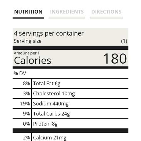
NUTRITION
INGREDIENTS
DIRECTIONS
4 servings per container
Serving size
(1)
180
Amount per 1
Calories
% DV
8
%
Total Fat
6g
3
%
Cholesterol
10mg
19
%
Sodium
440mg
9
%
Total Carbs
24g
0
%
Protein
8g
2%
Calcium
21mg