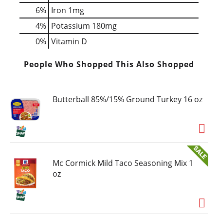
6%
Iron
1mg
4%
Potassium
180mg
0%
Vitamin D
People Who Shopped This Also Shopped
Butterball 85%/15% Ground Turkey 16 oz
Mc Cormick Mild Taco Seasoning Mix 1
oz