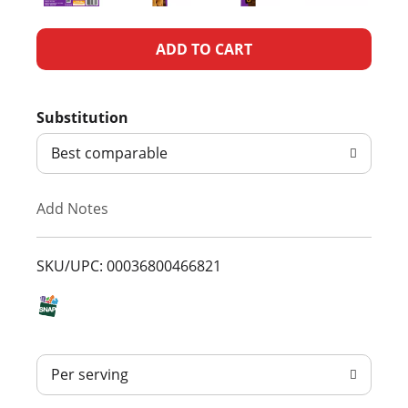
A
d
Substitution
d
Best comparable
T
Add Notes
o
L
SKU/UPC: 00036800466821
i
s
Per serving
t