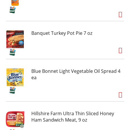
Banquet Turkey Pot Pie 7 oz
Blue Bonnet Light Vegetable Oil Spread 4
ea
Hillshire Farm Ultra Thin Sliced Honey
Ham Sandwich Meat, 9 oz