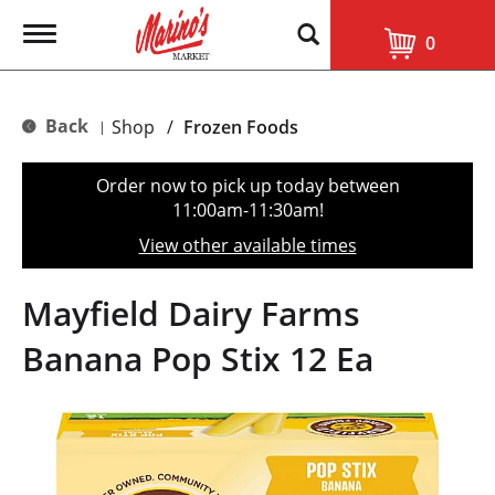
T
0
o
g
g
l
Back
Shop
/
Frozen Foods
|
e
n
a
Order now to pick up today between
v
11:00am-11:30am
!
i
g
View other available times
a
t
i
Mayfield Dairy Farms
o
n
Banana Pop Stix 12 Ea