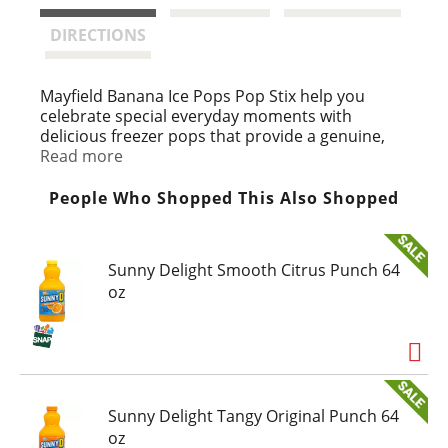
t
DIRECTIONS
Mayfield Banana Ice Pops Pop Stix help you
celebrate special everyday moments with
delicious freezer pops that provide a genuine,
Southern homemade taste. Made with quality
Read more
ingredients, just like when Mayfield Dairy Farms
started in 1923, this pack of artificially flavored
People Who Shopped This Also Shopped
banana ice pops contains 40 calories per pop
and 120 calories per serving, making them
perfect summer treats for kids and adults alike.
Sunny Delight Smooth Citrus Punch 64
Each banana pop package comes with 12 frozen
oz
treats for you to share with family and friends.
At Mayfield, we're proud to provide frozen
banana pops and other unique frozen desserts
inspired by family recipes that have been
perfected over three generations.
Sunny Delight Tangy Original Punch 64
oz