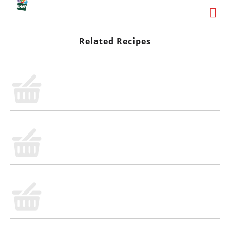
Related Recipes