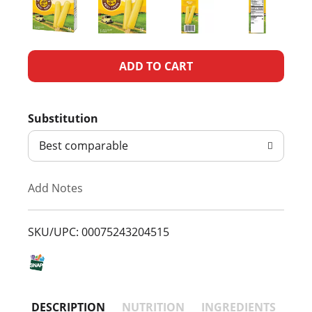
A
d
Substitution
d
Best comparable
T
Add Notes
o
L
SKU/UPC: 00075243204515
i
s
DESCRIPTION
NUTRITION
INGREDIENTS