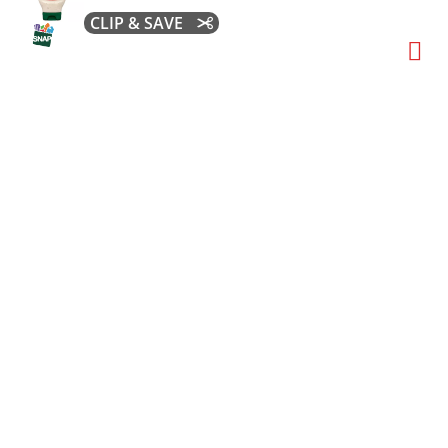
CLIP & SAVE