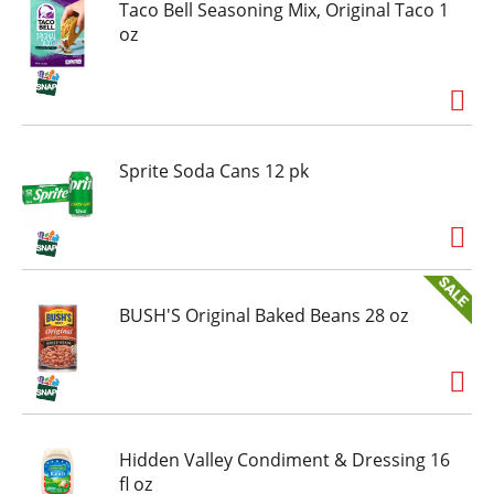
Taco Bell Seasoning Mix, Original Taco 1
oz
Sprite Soda Cans 12 pk
BUSH'S Original Baked Beans 28 oz
Hidden Valley Condiment & Dressing 16
fl oz