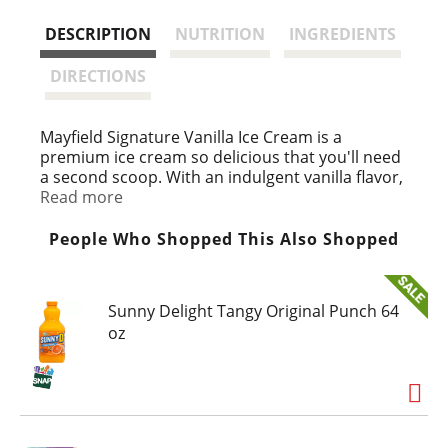
s
DESCRIPTION
NUTRITION
INGREDIENTS
t
DIRECTIONS
Mayfield Signature Vanilla Ice Cream is a
premium ice cream so delicious that you'll need
a second scoop. With an indulgent vanilla flavor,
this frozen ice cream tub comes with a perfectly
Read more
creamy texture. Mayfield ice cream starts with
fresh cream from our own dairy, just like when
People Who Shopped This Also Shopped
Mayfield Creamery started in 1923. Each 1.5-
quart ice cream tub is perfect for sharing with
family and friends. Mayfield frozen desserts are
Sunny Delight Tangy Original Punch 64
proudly inspired by family recipes that have
oz
been perfected over three generations.