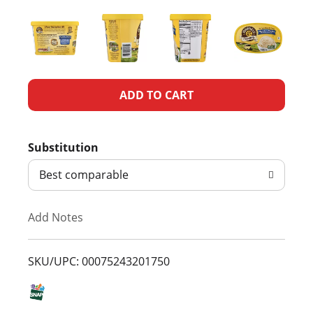
A
d
Substitution
d
Best comparable
T
Add Notes
o
L
SKU/UPC: 00075243201750
i