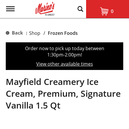
T
0
o
g
g
l
Back
Shop
/
Frozen Foods
|
e
n
a
Order now to pick up today between
v
1:30pm-2:00pm
!
i
g
View other available times
a
t
i
Mayfield Creamery Ice
o
n
Cream, Premium, Signature
Vanilla 1.5 Qt