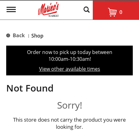
T
0
o
g
g
l
Back
Shop
|
e
n
a
Order now to pick up today between
v
10:00am-10:30am
!
i
g
View other available times
a
t
i
Not Found
o
n
Sorry!
This store does not carry the product you were
looking for.