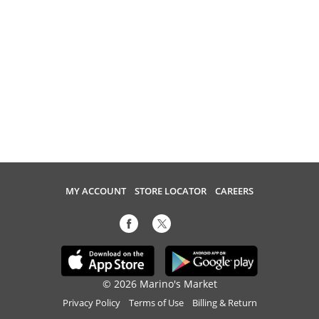
MY ACCOUNT
STORE LOCATOR
CAREERS
© 2026 Marino's Market
Privacy Policy
Terms of Use
Billing & Return