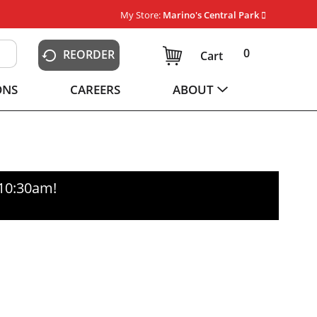
My Store:
Marino's Central Park
0
REORDER
Cart
ONS
CAREERS
ABOUT
-10:30am
!