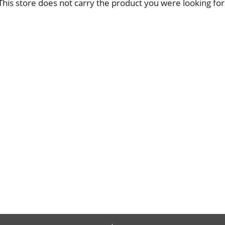
This store does not carry the product you were looking for