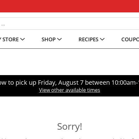
 STORE
SHOP
RECIPES
COUP
ow to pick up
Friday, August 7 between 10:00am
View other available times
Sorry!