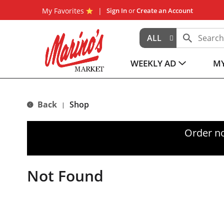
My Favorites
Sign In
or
Create an Account
ALL
WEEKLY AD
MY
Back
Shop
|
Order n
Not Found