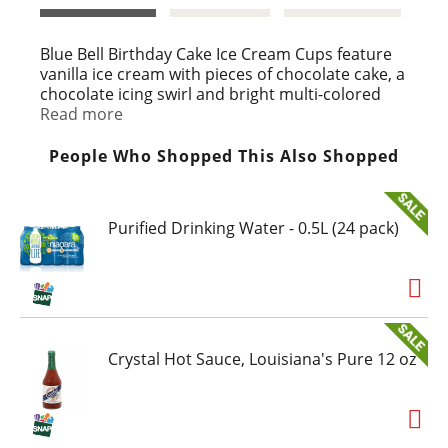
t
Blue Bell Birthday Cake Ice Cream Cups feature
vanilla ice cream with pieces of chocolate cake, a
chocolate icing swirl and bright multi-colored
candy sprinkles in individual 3 ounce cups.
Read more
At Blue Bell, we enjoy making and eating ice
People Who Shopped This Also Shopped
cream and frozen snacks. So we're picky about
what goes into them. We use only the freshest
and finest ingredients for our products. Then we
Purified Drinking Water - 0.5L (24 pack)
mix in a little love. The end result is something
special. That's why we eat all we can and sell the
rest! For more information on Blue Bell, please
visit www.bluebell.com.
Crystal Hot Sauce, Louisiana's Pure 12 oz