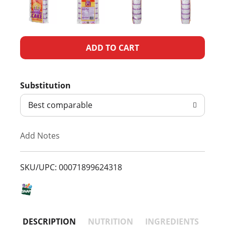
A
d
Substitution
d
Best comparable
T
Add Notes
o
L
SKU/UPC: 00071899624318
i
s
DESCRIPTION
NUTRITION
INGREDIENTS