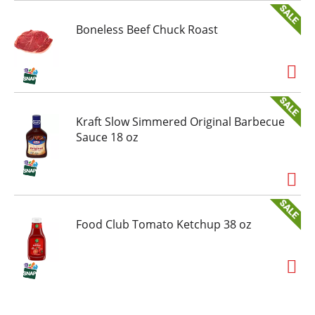
Boneless Beef Chuck Roast
Kraft Slow Simmered Original Barbecue
Sauce 18 oz
Food Club Tomato Ketchup 38 oz