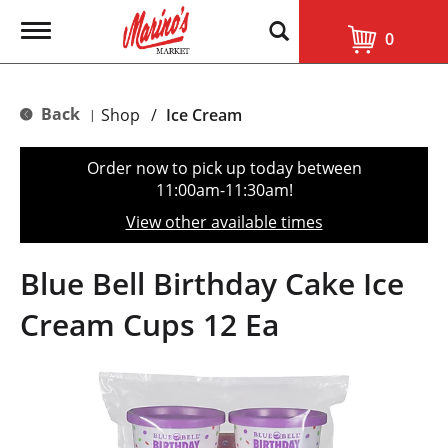
T
0
o
g
g
l
Back
Shop
/
Ice Cream
|
e
n
a
Order now to pick up today between
v
11:00am-11:30am
!
i
g
View other available times
a
t
i
Blue Bell Birthday Cake Ice
o
n
Cream Cups 12 Ea