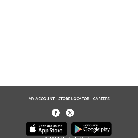
MY ACCOUNT
STORE LOCATOR
CAREERS