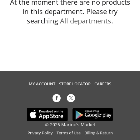
At the moment there are no products
in this department.
Please try
searching
All departments
.
MY ACCOUNT
STORE LOCATOR
CAREERS
© 2026 Marino's Market
Privacy Policy
Terms of Use
Billing & Return