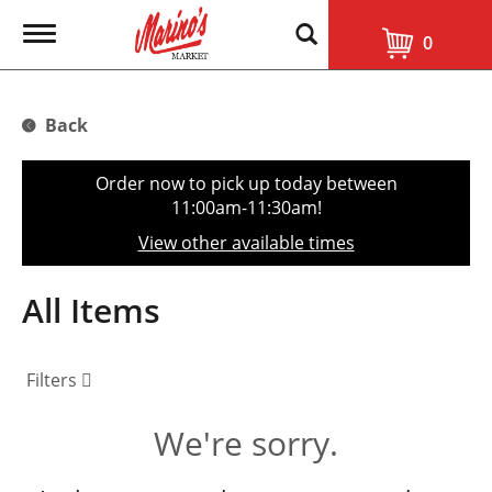
T
0
o
g
g
l
Back
e
n
a
Order now to pick up today between
v
11:00am-11:30am
!
i
g
View other available times
a
t
i
All Items
o
n
Filters
We're sorry.