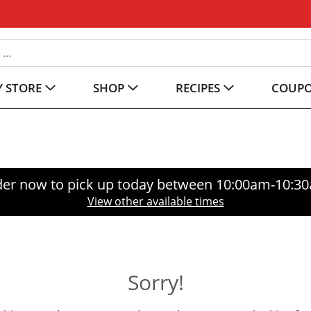
 STORE
SHOP
RECIPES
COUP
er now to pick up today between
10:00am-10:3
View other available times
Sorry!