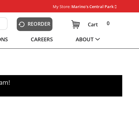
My Store:
Marino's Central Park
0
REORDER
Cart
ONS
CAREERS
ABOUT
0am
!