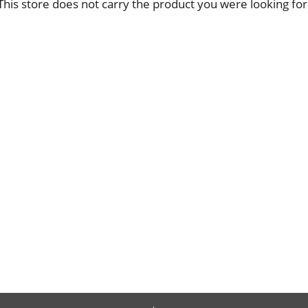
This store does not carry the product you were looking for