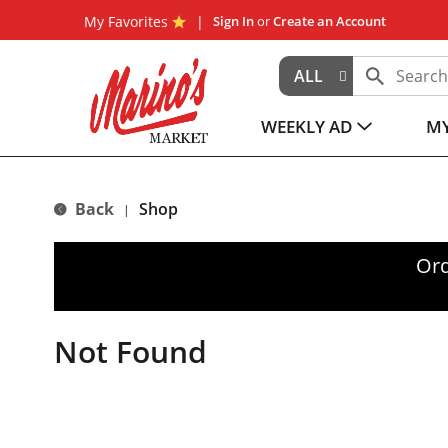
My Favorites
Sign In
or
Create an Account
ALL
WEEKLY AD
MY
Back
Shop
|
Ord
Not Found