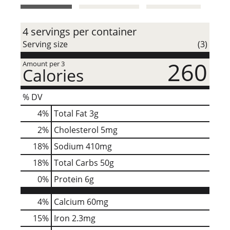
t
4 servings per container
Serving size
(3)
260
Amount per 3
Calories
% DV
4
%
Total Fat
3g
2
%
Cholesterol
5mg
18
%
Sodium
410mg
18
%
Total Carbs
50g
0
%
Protein
6g
4%
Calcium
60mg
15%
Iron
2.3mg