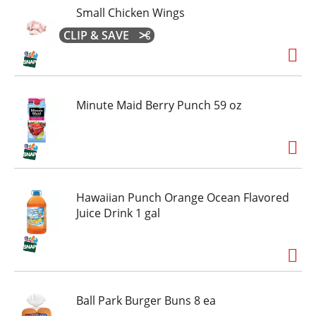
Small Chicken Wings
CLIP & SAVE
Minute Maid Berry Punch 59 oz
Hawaiian Punch Orange Ocean Flavored
Juice Drink 1 gal
Ball Park Burger Buns 8 ea