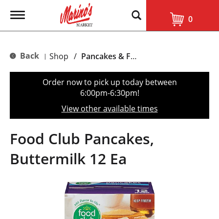
T
0
o
g
g
l
Back
Shop
/
Pancakes & French Toast
|
e
n
a
Order now to pick up today between
v
6:00pm-6:30pm
!
i
g
View other available times
a
t
i
Food Club Pancakes,
o
n
Buttermilk 12 Ea