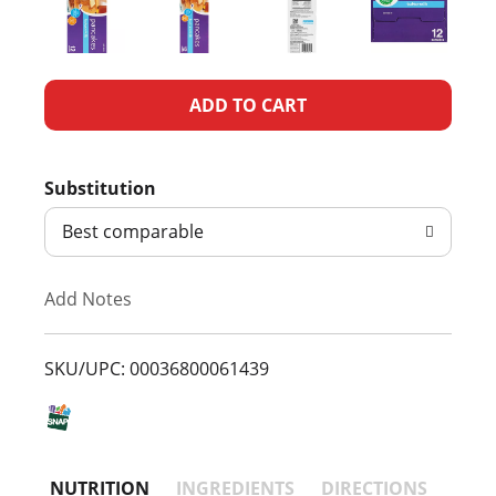
A
d
Substitution
d
Best comparable
T
Add Notes
o
L
SKU/UPC: 00036800061439
i
s
NUTRITION
INGREDIENTS
DIRECTIONS