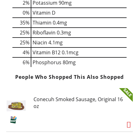
2%
Potassium
90mg
0%
Vitamin D
35%
Thiamin
0.4mg
25%
Riboflavin
0.3mg
25%
Niacin
4.1mg
4%
Vitamin B12
0.1mcg
6%
Phosphorus
80mg
People Who Shopped This Also Shopped
Conecuh Smoked Sausage, Original 16
oz