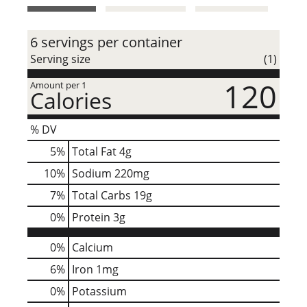
t
6 servings per container
Serving size
(1)
120
Amount per 1
Calories
% DV
5
%
Total Fat
4g
10
%
Sodium
220mg
7
%
Total Carbs
19g
0
%
Protein
3g
0%
Calcium
6%
Iron
1mg
0%
Potassium