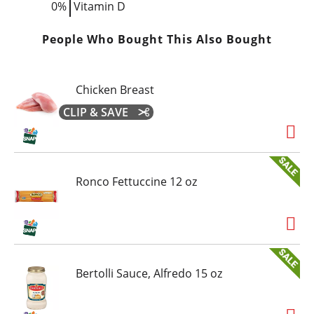
0%
Vitamin D
People Who Bought This Also Bought
Chicken Breast
CLIP & SAVE
Ronco Fettuccine 12 oz
Bertolli Sauce, Alfredo 15 oz