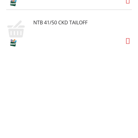
NTB 41/50 CKD TAILOFF