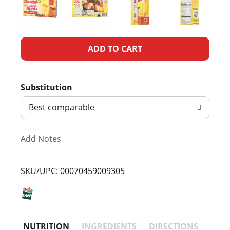
A
d
Substitution
d
Best comparable
T
Add Notes
o
L
SKU/UPC: 00070459009305
i
s
NUTRITION
INGREDIENTS
DIRECTIONS