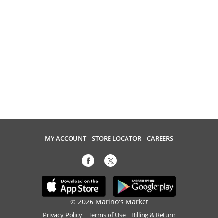
MY ACCOUNT
STORE LOCATOR
CAREERS
© 2026 Marino's Market
Privacy Policy
Terms of Use
Billing & Return