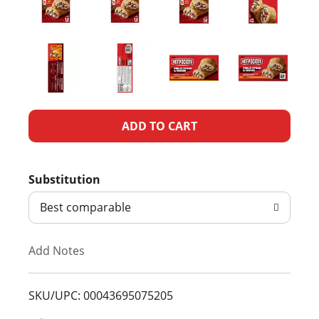
A
d
Substitution
d
Best comparable
T
Add Notes
o
L
SKU/UPC: 00043695075205