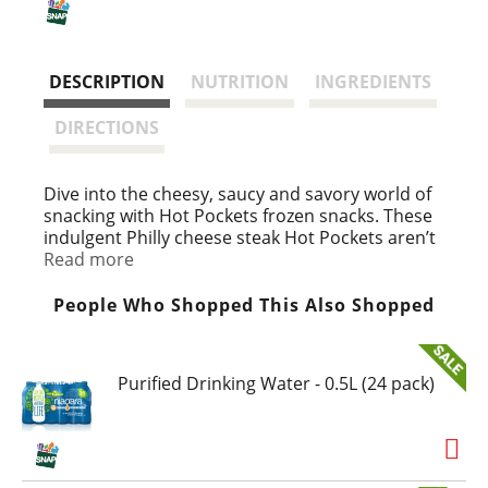
i
s
DESCRIPTION
NUTRITION
INGREDIENTS
t
DIRECTIONS
Dive into the cheesy, saucy and savory world of
snacking with Hot Pockets frozen snacks. These
indulgent Philly cheese steak Hot Pockets aren’t
your average frozen lunch snack. Hot Pockets
Read more
sandwiches are hunger’s worst nightmare,
delivering the bold flavors of Philly steak,
People Who Shopped This Also Shopped
reduced fat mozzarella cheese, peppers, onions
and sauce in a hearty microwaveable snack.
Great for gaming all night, a quick snack after
Purified Drinking Water - 0.5L (24 pack)
school or a quick bite before heading out the
door, Hot Pockets are perfect for any occasion.
These frozen sandwiches are a good source of
protein with 9 grams per sandwich. Cook this
microwave food for 1 minute, 50 seconds on