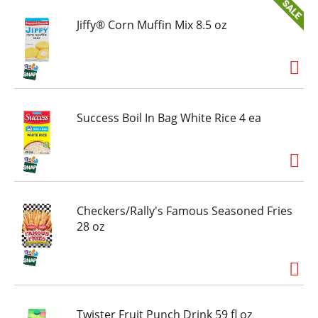
high and let cool for 2 minutes for an on-the-go
snack. Air fry at 360 degrees Fahrenheit for 15
Jiffy® Corn Muffin Mix 8.5 oz
minutes. Hot Pockets sandwiches are hot and
delicious every time. Keep Hot Pockets
sandwiches frozen until ready to cook and eat.
Success Boil In Bag White Rice 4 ea
Checkers/Rally's Famous Seasoned Fries
28 oz
Twister Fruit Punch Drink 59 fl oz