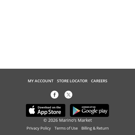
MY ACCOUNT
STORE LOCATOR
CAREERS
© 2026 Marino's Market
Privacy Policy
Terms of Use
Billing & Return