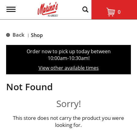
T
0
o
g
g
l
Back
Shop
|
e
n
a
Order now to pick up today between
v
10:00am-10:30am
!
i
g
View other available times
a
t
i
Not Found
o
n
Sorry!
This store does not carry the product you were
looking for.