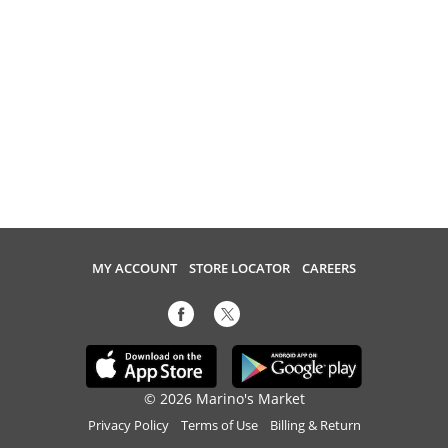
MY ACCOUNT
STORE LOCATOR
CAREERS
© 2026 Marino's Market
Privacy Policy
Terms of Use
Billing & Return