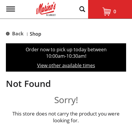
T
0
o
g
g
l
Back
Shop
|
e
n
a
Order now to pick up today between
v
10:00am-10:30am
!
i
g
View other available times
a
t
i
Not Found
o
n
Sorry!
This store does not carry the product you were
looking for.