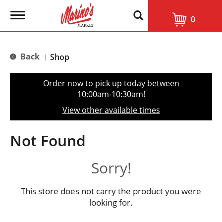
T
0
o
g
g
l
Back
Shop
|
e
n
a
Order now to pick up today between
v
10:00am-10:30am
!
i
g
View other available times
a
t
i
Not Found
o
n
Sorry!
This store does not carry the product you were
looking for.