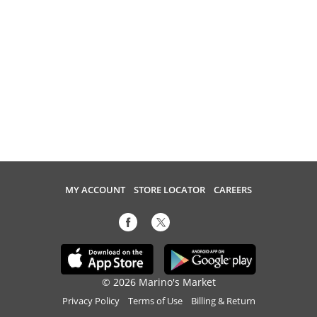
MY ACCOUNT
STORE LOCATOR
CAREERS
© 2026 Marino's Market
Privacy Policy
Terms of Use
Billing & Return