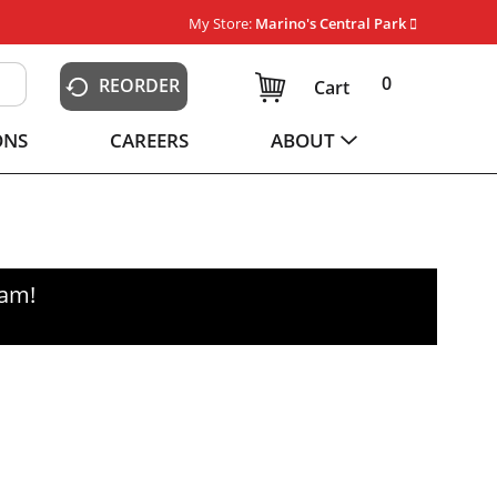
My Store:
Marino's Central Park
0
REORDER
Cart
ONS
CAREERS
ABOUT
0am
!