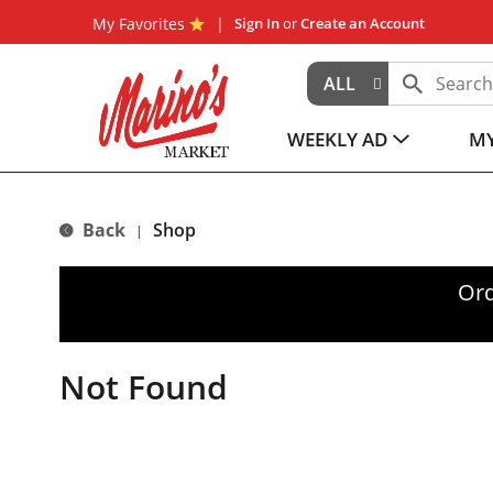
My Favorites
Sign In
or
Create an Account
ALL
WEEKLY AD
MY
Back
Shop
|
Ord
Not Found