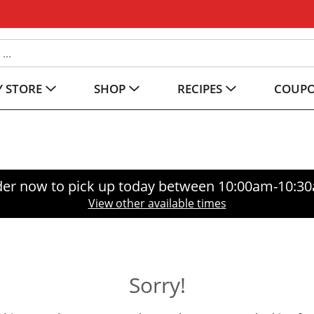
 STORE
SHOP
RECIPES
COUP
er now to pick up today between
10:00am-10:3
View other available times
Sorry!