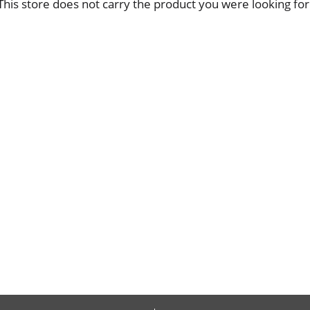
This store does not carry the product you were looking for