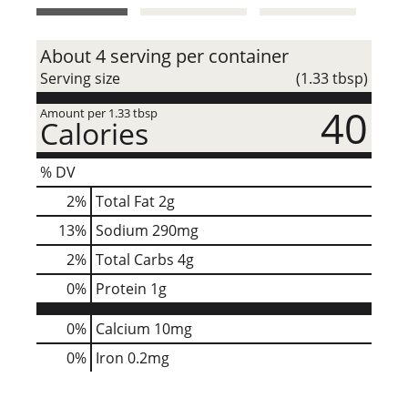
t
About 4 serving per container
Serving size
(1.33 tbsp)
40
Amount per 1.33 tbsp
Calories
% DV
2
%
Total Fat
2g
13
%
Sodium
290mg
2
%
Total Carbs
4g
0
%
Protein
1g
0%
Calcium
10mg
0%
Iron
0.2mg