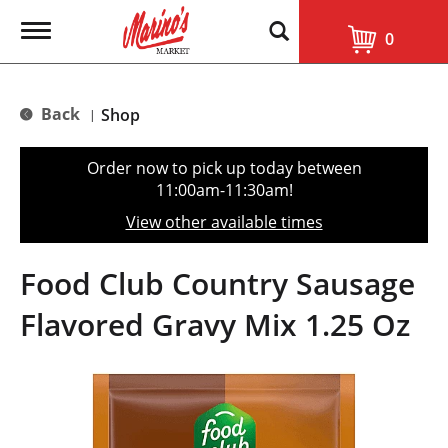
T
0
o
g
g
l
Back
Shop
|
e
n
a
Order now to pick up today between
v
11:00am-11:30am
!
i
g
View other available times
a
t
i
Food Club Country Sausage
o
n
Flavored Gravy Mix 1.25 Oz