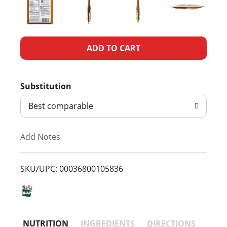
A
d
Substitution
d
Best comparable
T
Add Notes
o
L
SKU/UPC: 00036800105836
i
s
NUTRITION
INGREDIENTS
DIRECTIONS