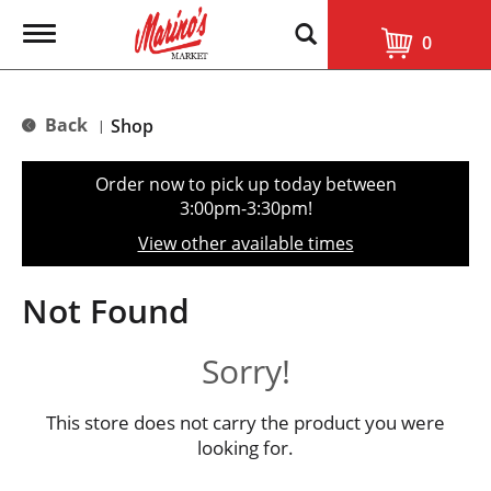
T
0
o
g
g
l
Back
Shop
|
e
n
a
Order now to pick up today between
v
3:00pm-3:30pm
!
i
g
View other available times
a
t
i
Not Found
o
n
Sorry!
This store does not carry the product you were
looking for.