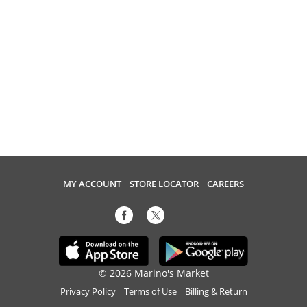
MY ACCOUNT
STORE LOCATOR
CAREERS
© 2026 Marino's Market
Privacy Policy
Terms of Use
Billing & Return