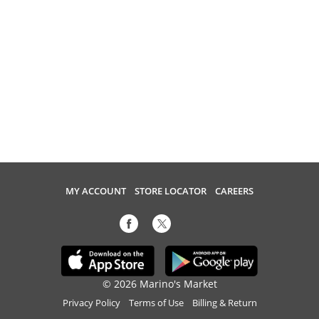
MY ACCOUNT
STORE LOCATOR
CAREERS
© 2026 Marino's Market
Privacy Policy
Terms of Use
Billing & Return