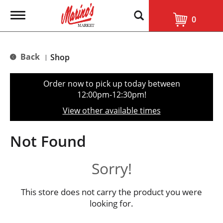
T
0
o
g
g
l
Back
Shop
|
e
n
a
Order now to pick up today between
v
12:00pm-12:30pm
!
i
g
View other available times
a
t
i
Not Found
o
n
Sorry!
This store does not carry the product you were
looking for.