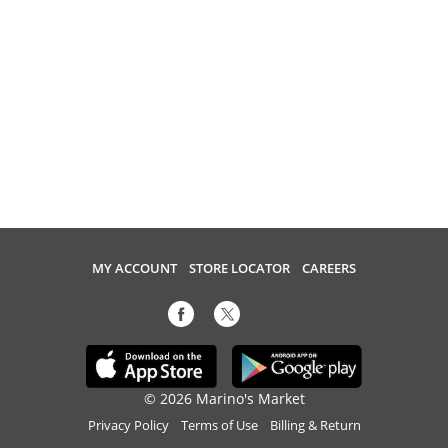
MY ACCOUNT
STORE LOCATOR
CAREERS
© 2026 Marino's Market
Privacy Policy
Terms of Use
Billing & Return