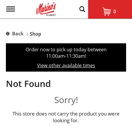
T
0
o
g
g
l
Back
Shop
|
e
n
a
Order now to pick up today between
v
11:00am-11:30am
!
i
g
View other available times
a
t
i
Not Found
o
n
Sorry!
This store does not carry the product you were
looking for.