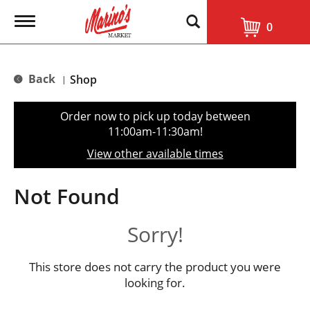
T
0
o
g
g
l
Back
Shop
|
e
n
a
Order now to pick up today between
v
11:00am-11:30am
!
i
g
View other available times
a
t
i
Not Found
o
n
Sorry!
This store does not carry the product you were
looking for.