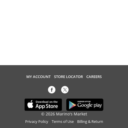
MY ACCOUNT
STORE LOCATOR
CAREERS
© 2026 Marino's Market
Privacy Policy
Terms of Use
Billing & Return