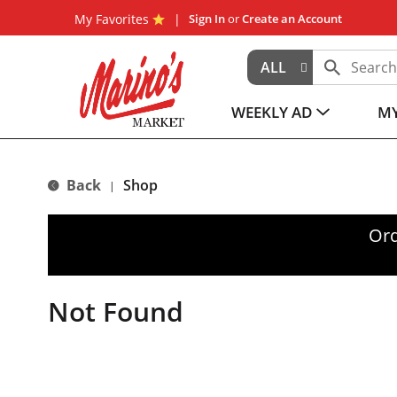
My Favorites
Sign In
or
Create an Account
ALL
WEEKLY AD
MY
Back
Shop
|
Ord
Not Found