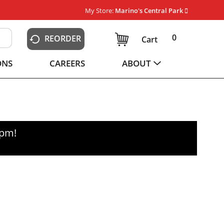
My Store:
Marino's Central Park
0
REORDER
Cart
ONS
CAREERS
ABOUT
0pm
!