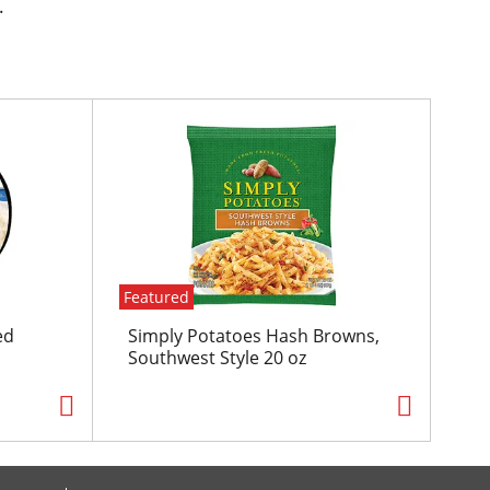
.
Featured
ed
Simply Potatoes Hash Browns,
Southwest Style 20 oz