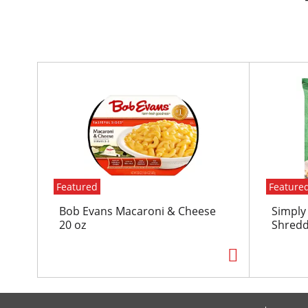
T
h
i
s
i
s
a
c
Featured
Feature
a
r
Bob Evans Macaroni & Cheese
Simply
o
20 oz
Shredd
u
s
e
l
w