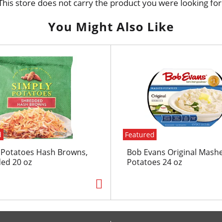
This store does not carry the product you were looking for
You Might Also Like
d
Featured
 Potatoes Hash Browns,
Bob Evans Original Mash
ed 20 oz
Potatoes 24 oz