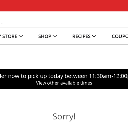
 STORE
SHOP
RECIPES
COUP
er now to pick up today between
11:30am-12:0
View other available times
Sorry!