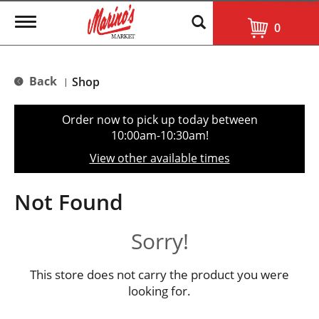
T
0
o
g
g
l
Back
Shop
|
e
n
a
Order now to pick up today between
v
10:00am-10:30am
!
i
g
View other available times
a
t
i
Not Found
o
n
Sorry!
This store does not carry the product you were
looking for.