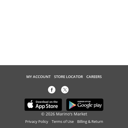
MY ACCOUNT
STORE LOCATOR
CAREERS
© 2026 Marino's Market
Privacy Policy
Terms of Use
Billing & Return