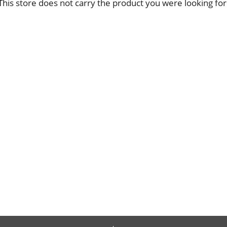
This store does not carry the product you were looking for