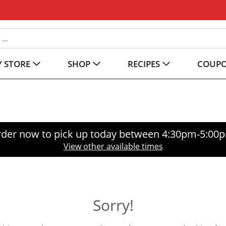
 STORE
SHOP
RECIPES
COUP
der now to pick up today between
4:30pm-5:00
View other available times
Sorry!