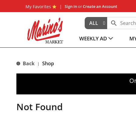
My Favorites
Sign In
or
Create an Account
ALL
WEEKLY AD
MY
Back
Shop
|
Or
Not Found