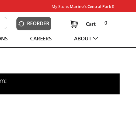
My Store:
Marino's Central Park
0
REORDER
Cart
ONS
CAREERS
ABOUT
pm
!