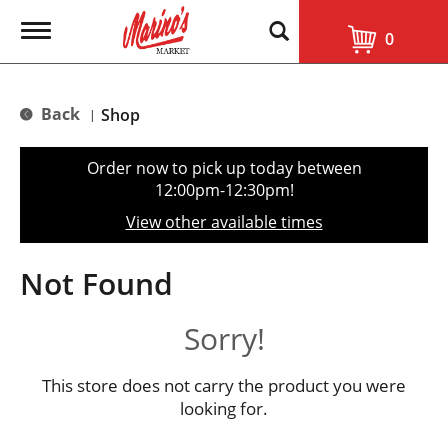
T
0
o
g
g
l
Back
Shop
|
e
n
a
Order now to pick up today between
v
12:00pm-12:30pm
!
i
g
View other available times
a
t
i
Not Found
o
n
Sorry!
This store does not carry the product you were
looking for.