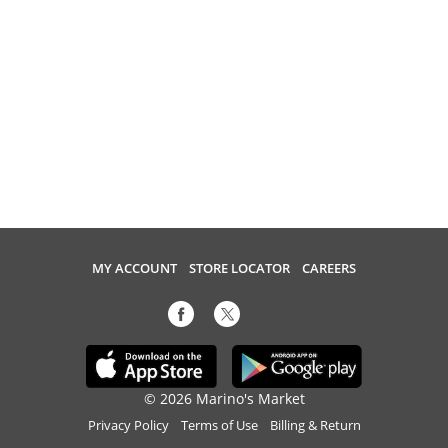
MY ACCOUNT
STORE LOCATOR
CAREERS
© 2026 Marino's Market
Privacy Policy
Terms of Use
Billing & Return