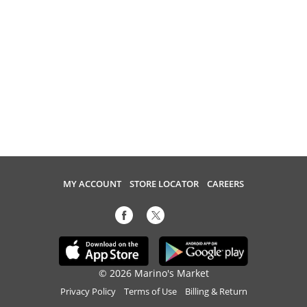
MY ACCOUNT
STORE LOCATOR
CAREERS
© 2026 Marino's Market
Privacy Policy
Terms of Use
Billing & Return