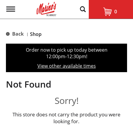
T
0
o
g
g
l
Back
Shop
|
e
n
a
Order now to pick up today between
v
12:00pm-12:30pm
!
i
g
View other available times
a
t
i
Not Found
o
n
Sorry!
This store does not carry the product you were
looking for.