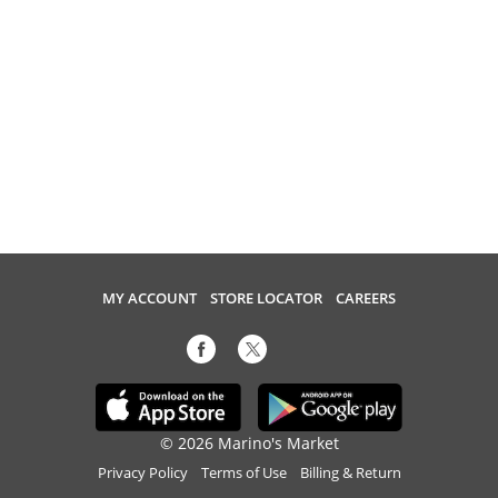
MY ACCOUNT
STORE LOCATOR
CAREERS
© 2026 Marino's Market
Privacy Policy
Terms of Use
Billing & Return