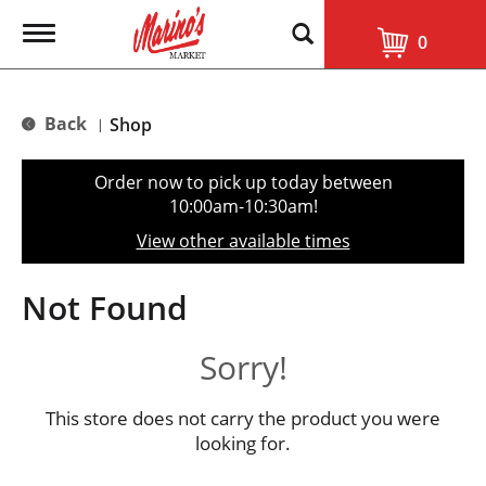
T
0
o
g
g
l
Back
Shop
|
e
n
a
Order now to pick up today between
v
10:00am-10:30am
!
i
g
View other available times
a
t
i
Not Found
o
n
Sorry!
This store does not carry the product you were
looking for.