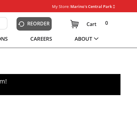
My Store:
Marino's Central Park
0
REORDER
Cart
ONS
CAREERS
ABOUT
pm
!