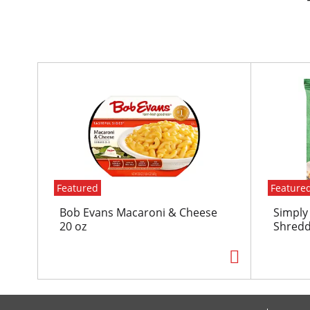
T
h
i
s
i
s
a
c
Featured
Feature
a
r
Bob Evans Macaroni & Cheese
Simply
o
20 oz
Shredd
u
s
e
l
w