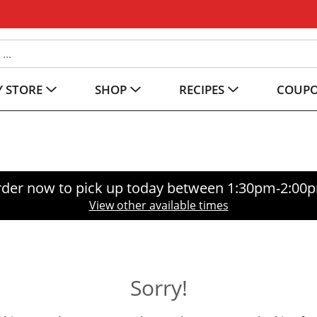
 STORE
SHOP
RECIPES
COUP
der now to pick up today between
1:30pm-2:00
View other available times
Sorry!