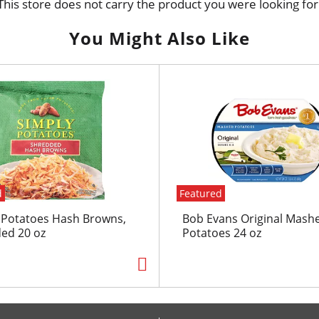
This store does not carry the product you were looking for
You Might Also Like
d
Featured
 Potatoes Hash Browns,
Bob Evans Original Mash
ed 20 oz
Potatoes 24 oz