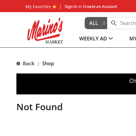
My Favorites
Sign In
or
Create an Account
ALL
WEEKLY AD
MY
Back
Shop
|
Or
Not Found