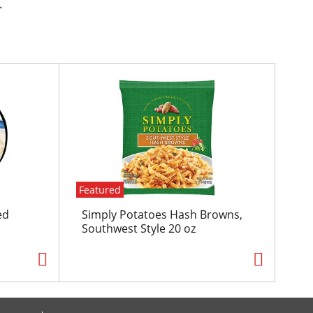
.
Featured
ed
Simply Potatoes Hash Browns,
Southwest Style 20 oz