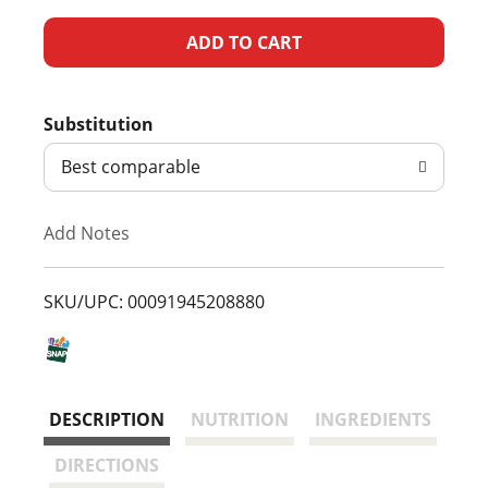
A
d
Substitution
d
Best comparable
T
Add Notes
o
L
SKU/UPC: 00091945208880
i
s
DESCRIPTION
NUTRITION
INGREDIENTS
t
DIRECTIONS