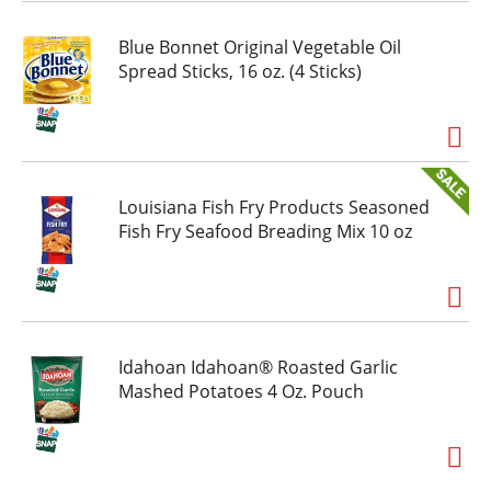
Blue Bonnet Original Vegetable Oil
Spread Sticks, 16 oz. (4 Sticks)
Louisiana Fish Fry Products Seasoned
Fish Fry Seafood Breading Mix 10 oz
Idahoan Idahoan® Roasted Garlic
Mashed Potatoes 4 Oz. Pouch