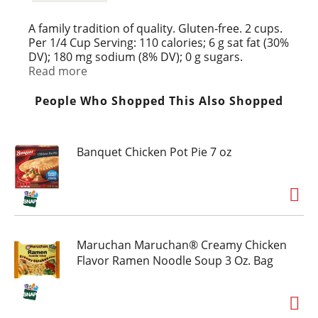
A family tradition of quality. Gluten-free. 2 cups.
Per 1/4 Cup Serving: 110 calories; 6 g sat fat (30%
DV); 180 mg sodium (8% DV); 0 g sugars.
Wisconsin select natural cheese. Resealable
Read more
packaging. Don't forget to pick up our other
great Dutch Farms items. Visit Ava at
People Who Shopped This Also Shopped
www.DutchFarms.com for great recipes!
Banquet Chicken Pot Pie 7 oz
Maruchan Maruchan® Creamy Chicken
Flavor Ramen Noodle Soup 3 Oz. Bag