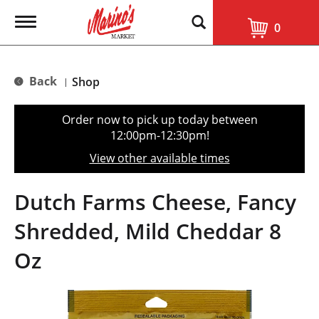
T
0
o
g
g
l
Back
Shop
|
e
n
a
Order now to pick up today between
v
12:00pm-12:30pm
!
i
g
View other available times
a
t
i
Dutch Farms Cheese, Fancy
o
n
Shredded, Mild Cheddar 8
Oz