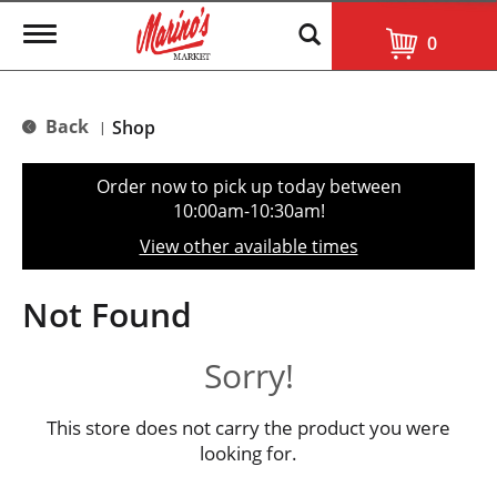
T
0
o
g
g
l
Back
Shop
|
e
n
a
Order now to pick up today between
v
10:00am-10:30am
!
i
g
View other available times
a
t
i
Not Found
o
n
Sorry!
This store does not carry the product you were
looking for.