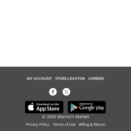
MY ACCOUNT
STORE LOCATOR
CAREERS
© 2026 Marino's Market
Privacy Policy
Terms of Use
Billing & Return