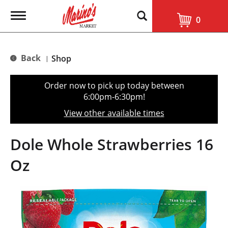
T
0
o
g
g
l
Back
Shop
|
e
n
a
Order now to pick up today between
v
6:00pm-6:30pm
!
i
g
View other available times
a
t
i
Dole Whole Strawberries 16
o
n
Oz