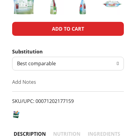
A
d
Substitution
d
Best comparable
T
Add Notes
o
L
SKU/UPC: 00071202177159
i
s
DESCRIPTION
NUTRITION
INGREDIENTS