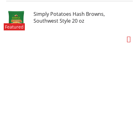
Simply Potatoes Hash Browns,
Southwest Style 20 oz
Featured