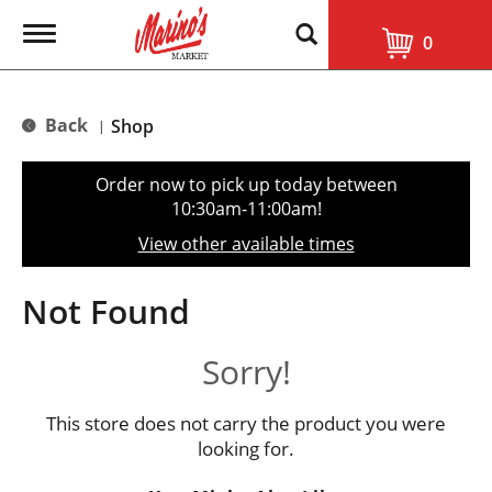
T
0
o
g
g
l
Back
Shop
|
e
n
a
Order now to pick up today between
v
10:30am-11:00am
!
i
g
View other available times
a
t
i
Not Found
o
n
Sorry!
This store does not carry the product you were
looking for.