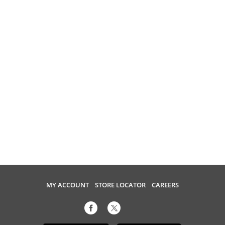
MY ACCOUNT
STORE LOCATOR
CAREERS