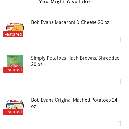
You Might Also Like
Bob Evans Macaroni & Cheese 20 oz
Featured
Simply Potatoes Hash Browns, Shredded
20 oz
Featured
Bob Evans Original Mashed Potatoes 24
oz
Featured