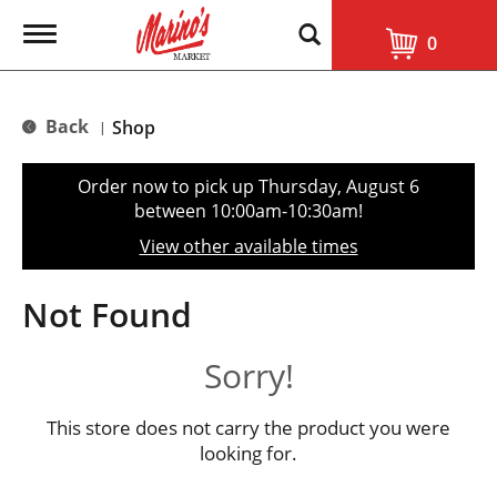
T
0
o
g
g
l
Back
Shop
|
e
n
a
Order now to pick up
Thursday, August 6
v
between 10:00am-10:30am
!
i
g
View other available times
a
t
i
Not Found
o
n
Sorry!
This store does not carry the product you were
looking for.