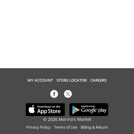
MY ACCOUNT
STORE LOCATOR
CAREERS
© 2026 Marino's Market
Privacy Policy
Terms of Use
Billing & Return