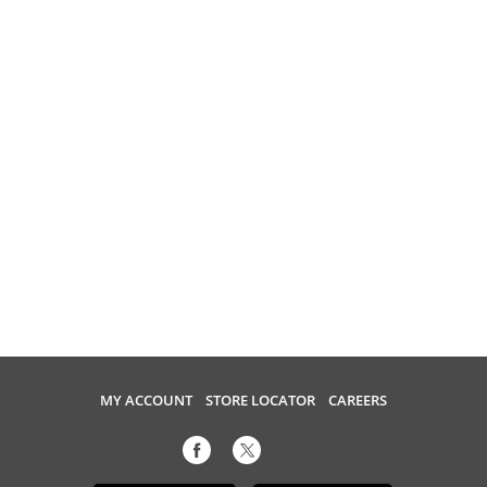
MY ACCOUNT
STORE LOCATOR
CAREERS