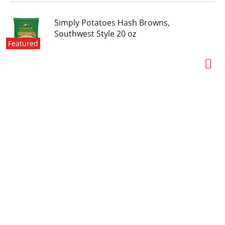
Simply Potatoes Hash Browns,
Southwest Style 20 oz
Featured