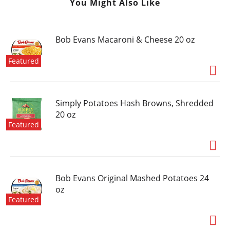
You Might Also Like
Bob Evans Macaroni & Cheese 20 oz
Featured
Simply Potatoes Hash Browns, Shredded
20 oz
Featured
Bob Evans Original Mashed Potatoes 24
oz
Featured