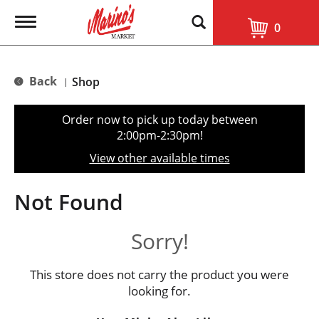
T
0
o
g
g
l
Back
Shop
|
e
n
a
Order now to pick up today between
v
2:00pm-2:30pm
!
i
g
View other available times
a
t
i
Not Found
o
n
Sorry!
This store does not carry the product you were
looking for.