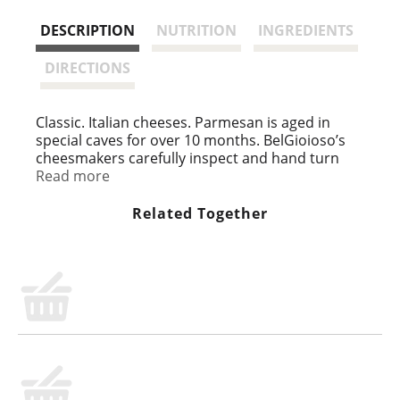
s
DESCRIPTION
NUTRITION
INGREDIENTS
t
DIRECTIONS
Classic. Italian cheeses. Parmesan is aged in
special caves for over 10 months. BelGioioso’s
cheesmakers carefully inspect and hand turn
every wheel to ensure a consistent aging
Read more
process. This expert care develops Parmesan’s
sweet, nutty flavor and tantalizing aroma. Its
Related Together
versatile texture lends itself to most any dish.
rBST free (No significant difference has been
found in milk from cows treated artificial
hormones). Aged over 10 months.