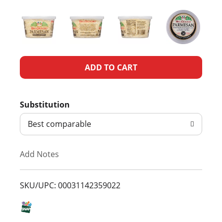
A
d
Substitution
d
Best comparable
T
Add Notes
o
L
SKU/UPC: 00031142359022
i