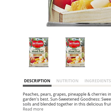
DESCRIPTION
NUTRITION
INGREDIENTS
Peaches, pears, grapes, pineapple & cherries in 
garden's best. Sun-Sweetened Goodness: Sweet 
soils and blended together in this delicious fru
natural fresh flavor and essential nutrients yo
Read more