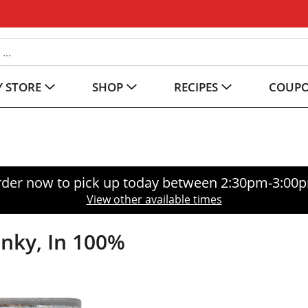
 STORE
SHOP
RECIPES
COUP
der now to pick up today between
2:30pm-3:00
View other available times
nky, In 100%