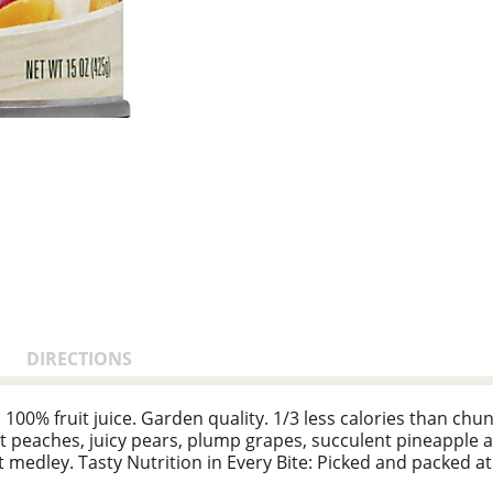
DIRECTIONS
100% fruit juice. Garden quality. 1/3 less calories than chu
peaches, juicy pears, plump grapes, succulent pineapple a
it medley. Tasty Nutrition in Every Bite: Picked and packed at
ur family craves. Add Some Enjoyment: a tasty topping for y