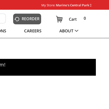
My Store:
Marino's Central Park
0
REORDER
Cart
ONS
CAREERS
ABOUT
pm
!