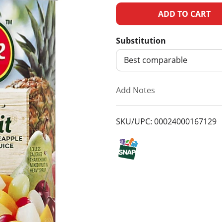
A
d
Substitution
d
Best comparable
T
Add Notes
o
SKU/UPC: 00024000167129
L
i
s
t