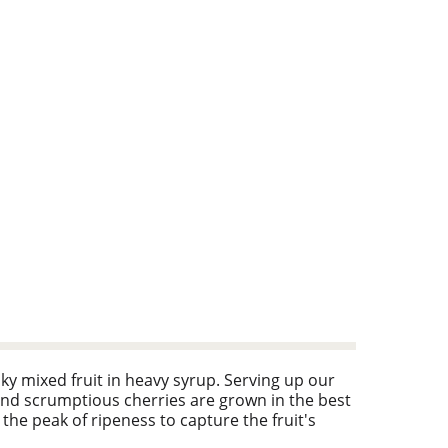
nky mixed fruit in heavy syrup. Serving up our
nd scrumptious cherries are grown in the best
 the peak of ripeness to capture the fruit's
ogurt, cereal, salads and more. Facebook: For