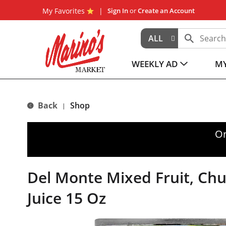
My Favorites
Sign In
or
Create an Account
ALL
WEEKLY AD
MY
Back
Shop
|
Or
Del Monte Mixed Fruit, Chu
Juice 15 Oz