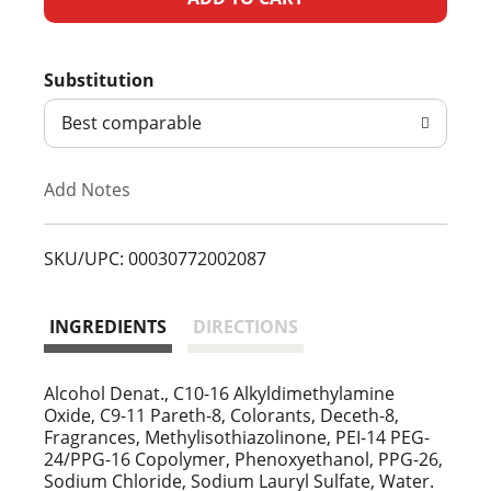
d
Substitution
d
Best comparable
T
Add Notes
o
L
SKU/UPC: 00030772002087
i
INGREDIENTS
DIRECTIONS
s
t
Alcohol Denat., C10-16 Alkyldimethylamine
Oxide, C9-11 Pareth-8, Colorants, Deceth-8,
Fragrances, Methylisothiazolinone, PEI-14 PEG-
24/PPG-16 Copolymer, Phenoxyethanol, PPG-26,
Sodium Chloride, Sodium Lauryl Sulfate, Water.