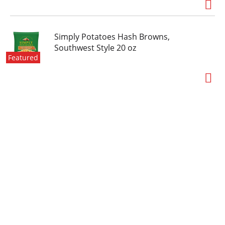
Simply Potatoes Hash Browns,
Southwest Style 20 oz
Featured