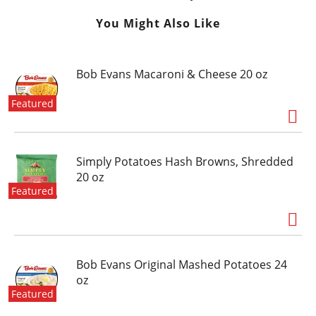
You Might Also Like
Bob Evans Macaroni & Cheese 20 oz
Featured
Simply Potatoes Hash Browns, Shredded
20 oz
Featured
Bob Evans Original Mashed Potatoes 24
oz
Featured