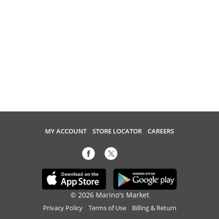
MY ACCOUNT
STORE LOCATOR
CAREERS
© 2026 Marino's Market
Privacy Policy
Terms of Use
Billing & Return