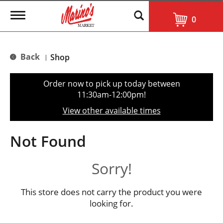
T
0
o
g
g
l
Back
Shop
|
e
n
a
Order now to pick up today between
v
11:30am-12:00pm
!
i
g
View other available times
a
t
i
Not Found
o
n
Sorry!
This store does not carry the product you were
looking for.