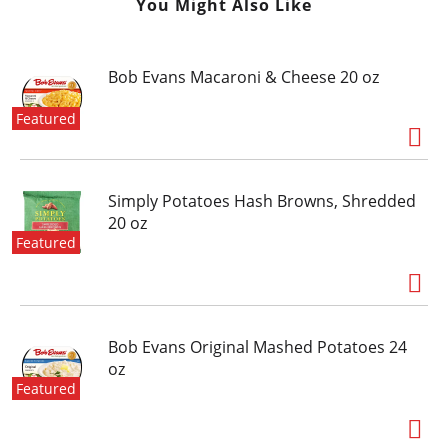
You Might Also Like
Bob Evans Macaroni & Cheese 20 oz
Featured
Simply Potatoes Hash Browns, Shredded
20 oz
Featured
Bob Evans Original Mashed Potatoes 24
oz
Featured