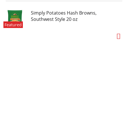
Simply Potatoes Hash Browns,
Southwest Style 20 oz
Featured