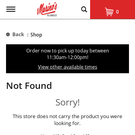
T
0
o
g
g
l
Back
Shop
|
e
n
a
Order now to pick up today between
v
11:30am-12:00pm
!
i
g
View other available times
a
t
i
Not Found
o
n
Sorry!
This store does not carry the product you were
looking for.