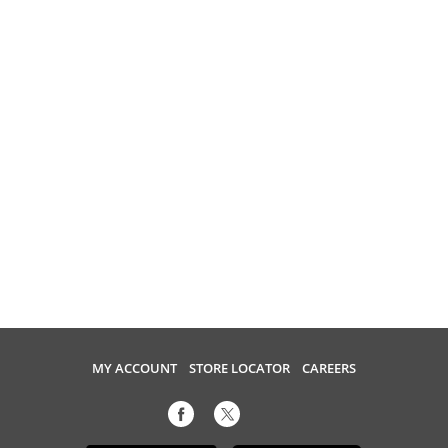
MY ACCOUNT
STORE LOCATOR
CAREERS