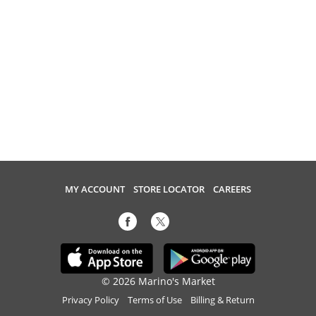
MY ACCOUNT
STORE LOCATOR
CAREERS
© 2026 Marino's Market
Privacy Policy
Terms of Use
Billing & Return