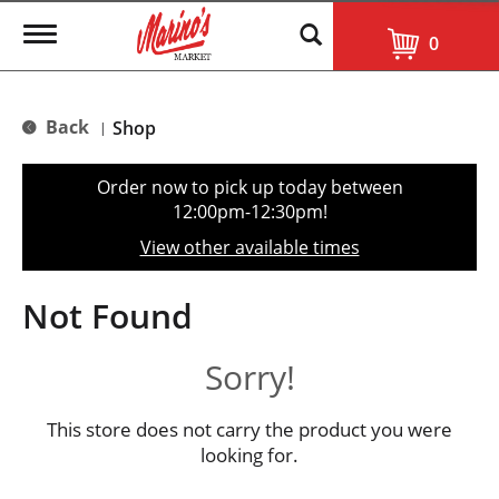
T
0
o
g
g
l
Back
Shop
|
e
n
a
Order now to pick up today between
v
12:00pm-12:30pm
!
i
g
View other available times
a
t
i
Not Found
o
n
Sorry!
This store does not carry the product you were
looking for.