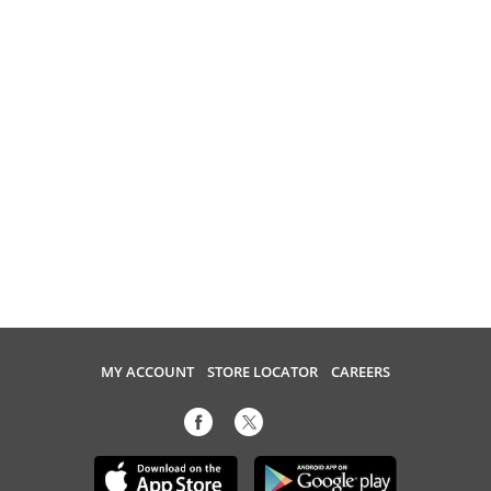
MY ACCOUNT
STORE LOCATOR
CAREERS