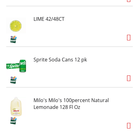
LIME 42/48CT
Sprite Soda Cans 12 pk
Milo's Milo's 100percent Natural
Lemonade 128 Fl Oz