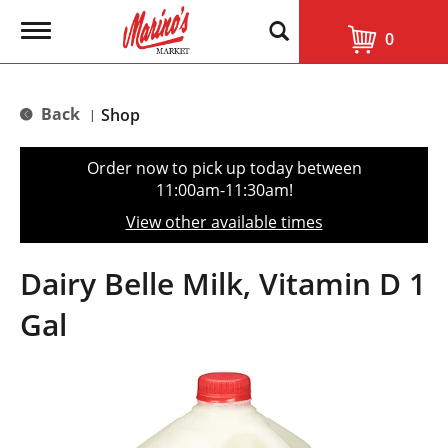
T
0
o
g
g
l
Back
Shop
|
e
n
a
Order now to pick up today between
v
11:00am-11:30am
!
i
g
View other available times
a
t
i
Dairy Belle Milk, Vitamin D 1
o
n
Gal