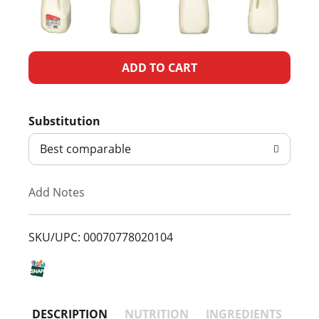
A
d
Substitution
d
Best comparable
T
Add Notes
o
L
SKU/UPC: 00070778020104
i
s
DESCRIPTION
NUTRITION
INGREDIENTS