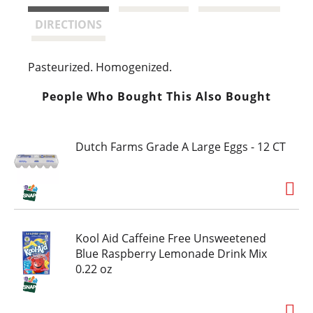
t
DIRECTIONS
Pasteurized. Homogenized.
People Who Bought This Also Bought
Dutch Farms Grade A Large Eggs - 12 CT
Kool Aid Caffeine Free Unsweetened
Blue Raspberry Lemonade Drink Mix
0.22 oz